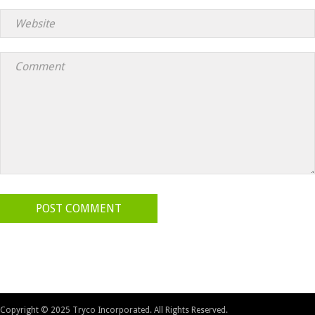
POST COMMENT
Copyright © 2025 Tryco Incorporated. All Rights Reserved.