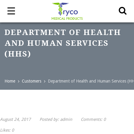
DEPARTMENT OF HEALTH
AND HUMAN SERVICES
(HHS)
Home
Customers
Department of Health and Human Services (H
August 24, 2017
Posted by:
admin
Comments:
0
Likes:
0