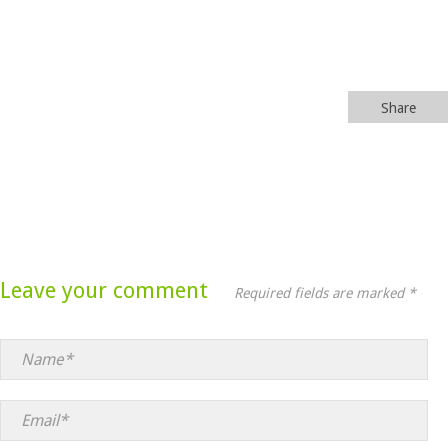
Share
Leave your comment
Required fields are marked *