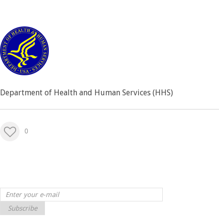
Department of Health and Human Services (HHS)
0
Subscribe