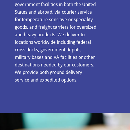
government facilities in both the United
States and abroad, via courier service
for temperature sensitive or speciality
goods, and freight carriers for oversized
and heavy products. We deliver to
locations worldwide including federal
cross docks, government depots,
military bases and VA facilities or other
destinations needed by our customers.
We provide both ground delivery
service and expedited options.