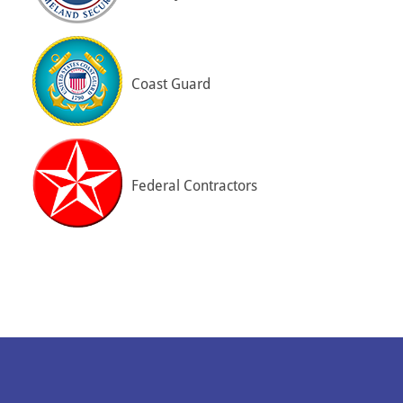
Coast Guard
Federal Contractors