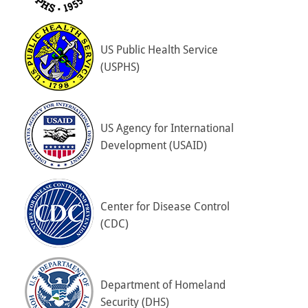
US Public Health Service
(USPHS)
US Agency for International
Development (USAID)
Center for Disease Control
(CDC)
Department of Homeland
Security (DHS)