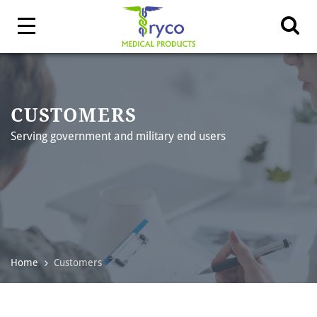
CUSTOMERS
Serving government and military end users
Home
Customers