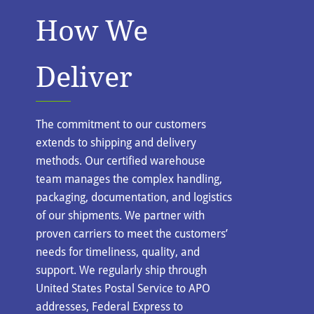
How We
Deliver
The commitment to our customers
extends to shipping and delivery
methods. Our certified warehouse
team manages the complex handling,
packaging, documentation, and logistics
of our shipments. We partner with
proven carriers to meet the customers’
needs for timeliness, quality, and
support. We regularly ship through
United States Postal Service to APO
addresses, Federal Express to