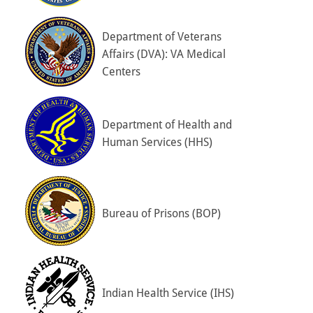
Department of Veterans
Affairs (DVA): VA Medical
Centers
Department of Health and
Human Services (HHS)
Bureau of Prisons (BOP)
Indian Health Service (IHS)