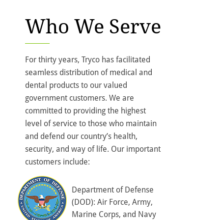
Who We Serve
For thirty years, Tryco has facilitated
seamless distribution of medical and
dental products to our valued
government customers. We are
committed to providing the highest
level of service to those who maintain
and defend our country’s health,
security, and way of life. Our important
customers include:
Department of Defense
(DOD): Air Force, Army,
Marine Corps, and Navy