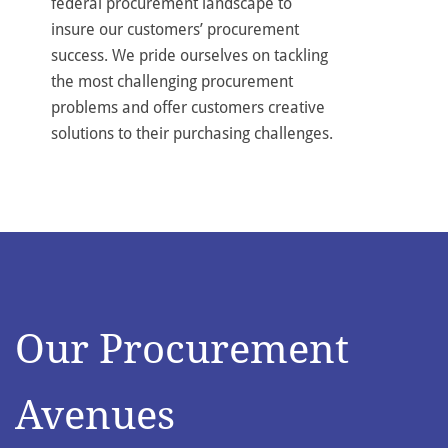
federal procurement landscape to
insure our customers’ procurement
success. We pride ourselves on tackling
the most challenging procurement
problems and offer customers creative
solutions to their purchasing challenges.
Our Procurement
Avenues