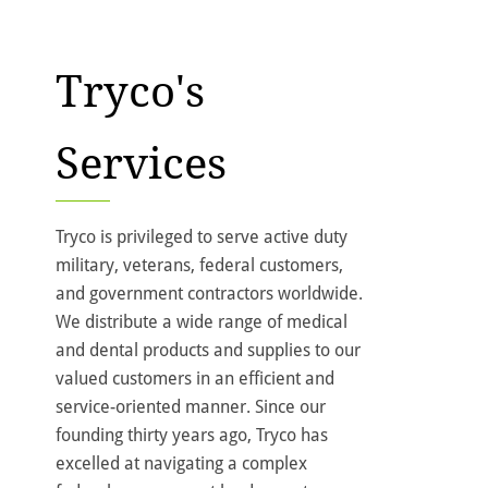
Tryco's
Services
Tryco is privileged to serve active duty
military, veterans, federal customers,
and government contractors worldwide.
We distribute a wide range of medical
and dental products and supplies to our
valued customers in an efficient and
service-oriented manner. Since our
founding thirty years ago, Tryco has
excelled at navigating a complex