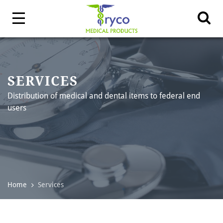
SERVICES
Distribution of medical and dental items to federal end
users
Home
Services