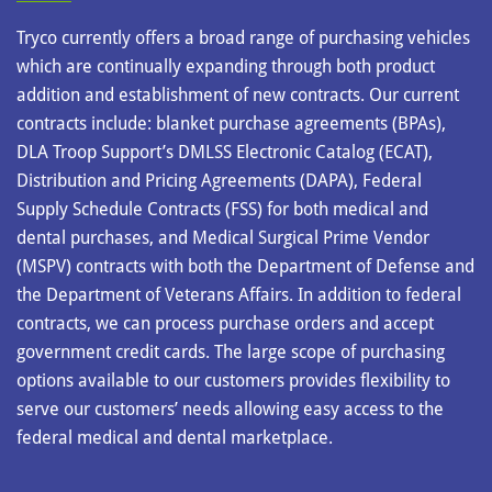
Tryco currently offers a broad range of purchasing vehicles
which are continually expanding through both product
addition and establishment of new contracts. Our current
contracts include: blanket purchase agreements (BPAs),
DLA Troop Support’s DMLSS Electronic Catalog (ECAT),
Distribution and Pricing Agreements (DAPA), Federal
Supply Schedule Contracts (FSS) for both medical and
dental purchases, and Medical Surgical Prime Vendor
(MSPV) contracts with both the Department of Defense and
the Department of Veterans Affairs. In addition to federal
contracts, we can process purchase orders and accept
government credit cards. The large scope of purchasing
options available to our customers provides flexibility to
serve our customers’ needs allowing easy access to the
federal medical and dental marketplace.