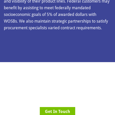
and visibility of their product lines. Federal customers may
benefit by assisting to meet federally mandated
socioeconomic goals of 5% of awarded dollars with
WOSBs. We also maintain strategic partnerships to satisfy
procurement specialists varied contract requirements.
Let us help you solve your procurement
problems once and for all.
Get In Touch