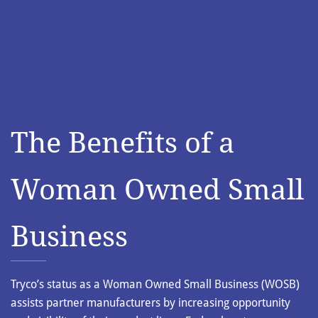
The Benefits of a
Woman Owned Small
Business
Tryco’s status as a Woman Owned Small Business (WOSB)
assists partner manufacturers by increasing opportunity