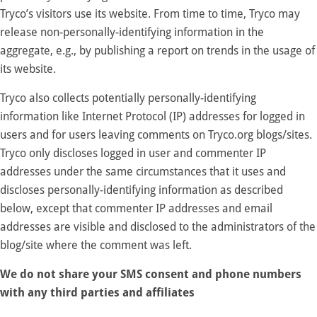
Tryco’s visitors use its website. From time to time, Tryco may
release non-personally-identifying information in the
aggregate, e.g., by publishing a report on trends in the usage of
its website.
Tryco also collects potentially personally-identifying
information like Internet Protocol (IP) addresses for logged in
users and for users leaving comments on Tryco.org blogs/sites.
Tryco only discloses logged in user and commenter IP
addresses under the same circumstances that it uses and
discloses personally-identifying information as described
below, except that commenter IP addresses and email
addresses are visible and disclosed to the administrators of the
blog/site where the comment was left.
We do not share your SMS consent and phone numbers
with any third parties and affiliates