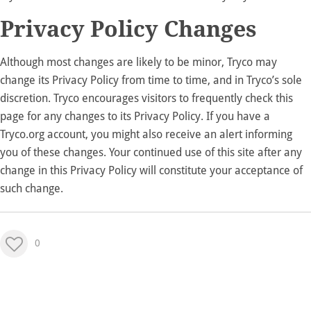
Privacy Policy Changes
Although most changes are likely to be minor, Tryco may
change its Privacy Policy from time to time, and in Tryco’s sole
discretion. Tryco encourages visitors to frequently check this
page for any changes to its Privacy Policy. If you have a
Tryco.org account, you might also receive an alert informing
you of these changes. Your continued use of this site after any
change in this Privacy Policy will constitute your acceptance of
such change.
0