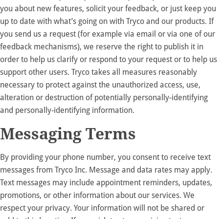
you about new features, solicit your feedback, or just keep you
up to date with what’s going on with Tryco and our products. If
you send us a request (for example via email or via one of our
feedback mechanisms), we reserve the right to publish it in
order to help us clarify or respond to your request or to help us
support other users. Tryco takes all measures reasonably
necessary to protect against the unauthorized access, use,
alteration or destruction of potentially personally-identifying
and personally-identifying information.
Messaging Terms
By providing your phone number, you consent to receive text
messages from Tryco Inc. Message and data rates may apply.
Text messages may include appointment reminders, updates,
promotions, or other information about our services. We
respect your privacy. Your information will not be shared or