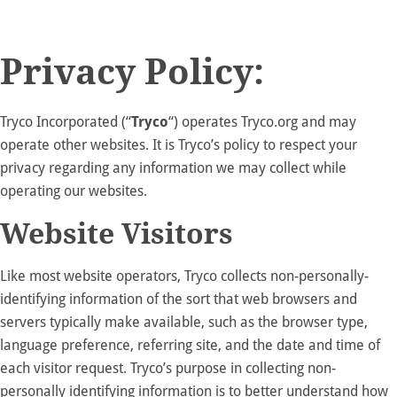
Privacy Policy:
Tryco Incorporated (“
Tryco
“) operates Tryco.org and may
operate other websites. It is Tryco’s policy to respect your
privacy regarding any information we may collect while
operating our websites.
Website Visitors
Like most website operators, Tryco collects non-personally-
identifying information of the sort that web browsers and
servers typically make available, such as the browser type,
language preference, referring site, and the date and time of
each visitor request. Tryco’s purpose in collecting non-
personally identifying information is to better understand how