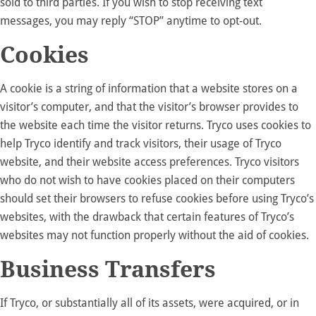
sold to third parties. If you wish to stop receiving text
messages, you may reply “STOP” anytime to opt-out.
Cookies
A cookie is a string of information that a website stores on a
visitor’s computer, and that the visitor’s browser provides to
the website each time the visitor returns. Tryco uses cookies to
help Tryco identify and track visitors, their usage of Tryco
website, and their website access preferences. Tryco visitors
who do not wish to have cookies placed on their computers
should set their browsers to refuse cookies before using Tryco’s
websites, with the drawback that certain features of Tryco’s
websites may not function properly without the aid of cookies.
Business Transfers
If Tryco, or substantially all of its assets, were acquired, or in