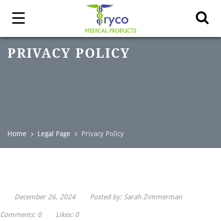
PRIVACY POLICY
Home
Legal Page
Privacy Policy
December 26, 2024
Posted by:
Sarah Zimmerman
Comments:
0
Likes:
0