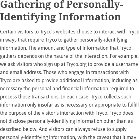
Gathering of Personally-
Identifying Information
Certain visitors to Tryco’s websites choose to interact with Tryco
in ways that require Tryco to gather personally-identifying
information. The amount and type of information that Tryco
gathers depends on the nature of the interaction. For example,
we ask visitors who sign up at
Tryco.org
to provide a username
and email address. Those who engage in transactions with
Tryco are asked to provide additional information, including as
necessary the personal and financial information required to
process those transactions. In each case, Tryco collects such
information only insofar as is necessary or appropriate to fulfill
the purpose of the visitor’s interaction with Tryco. Tryco does
not disclose personally-identifying information other than as
described below. And visitors can always refuse to supply
personally-identifying information, with the caveat that it may