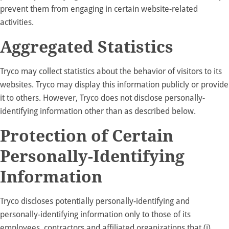
prevent them from engaging in certain website-related
activities.
Aggregated Statistics
Tryco may collect statistics about the behavior of visitors to its
websites. Tryco may display this information publicly or provide
it to others. However, Tryco does not disclose personally-
identifying information other than as described below.
Protection of Certain
Personally-Identifying
Information
Tryco discloses potentially personally-identifying and
personally-identifying information only to those of its
employees, contractors and affiliated organizations that (i)