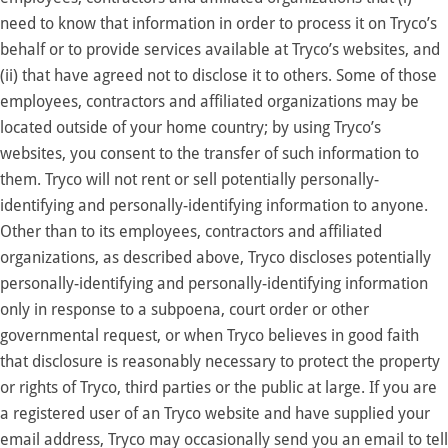
need to know that information in order to process it on Tryco’s
behalf or to provide services available at Tryco’s websites, and
(ii) that have agreed not to disclose it to others. Some of those
employees, contractors and affiliated organizations may be
located outside of your home country; by using Tryco’s
websites, you consent to the transfer of such information to
them. Tryco will not rent or sell potentially personally-
identifying and personally-identifying information to anyone.
Other than to its employees, contractors and affiliated
organizations, as described above, Tryco discloses potentially
personally-identifying and personally-identifying information
only in response to a subpoena, court order or other
governmental request, or when Tryco believes in good faith
that disclosure is reasonably necessary to protect the property
or rights of Tryco, third parties or the public at large. If you are
a registered user of an Tryco website and have supplied your
email address, Tryco may occasionally send you an email to tell