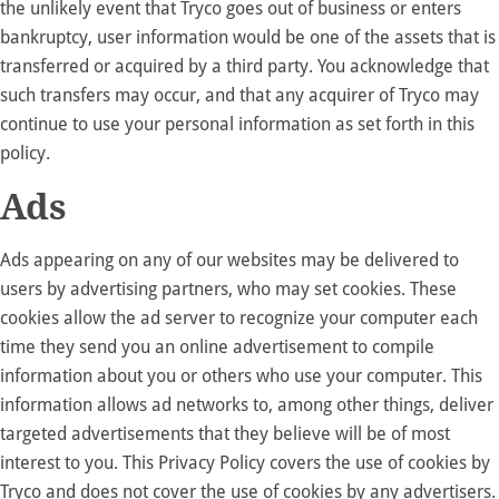
the unlikely event that Tryco goes out of business or enters
bankruptcy, user information would be one of the assets that is
transferred or acquired by a third party. You acknowledge that
such transfers may occur, and that any acquirer of Tryco may
continue to use your personal information as set forth in this
policy.
Ads
Ads appearing on any of our websites may be delivered to
users by advertising partners, who may set cookies. These
cookies allow the ad server to recognize your computer each
time they send you an online advertisement to compile
information about you or others who use your computer. This
information allows ad networks to, among other things, deliver
targeted advertisements that they believe will be of most
interest to you. This Privacy Policy covers the use of cookies by
Tryco and does not cover the use of cookies by any advertisers.