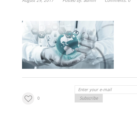
August 29, 2017
Posted by:
admin
Comments:
0
0
Subscribe