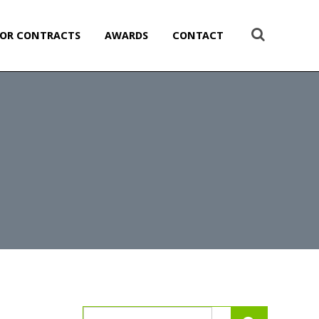
OR CONTRACTS
AWARDS
CONTACT