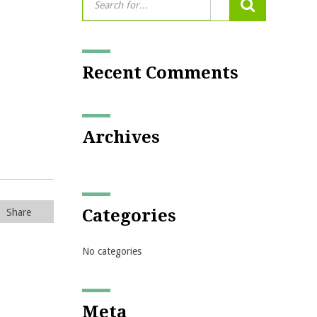
Recent Comments
Archives
Categories
Share
No categories
Meta