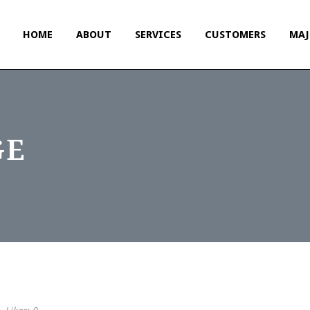
HOME
ABOUT
SERVICES
CUSTOMERS
MAJ
GE