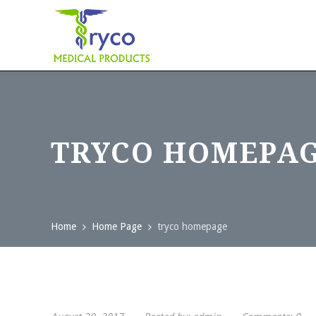
TRYCO HOMEPA
Home
Home Page
tryco homepage