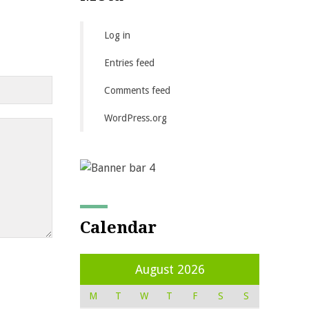
Log in
Entries feed
Comments feed
WordPress.org
Calendar
August 2026
M
T
W
T
F
S
S