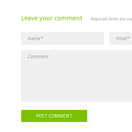
Leave your comment
Required fields are m
POST COMMENT