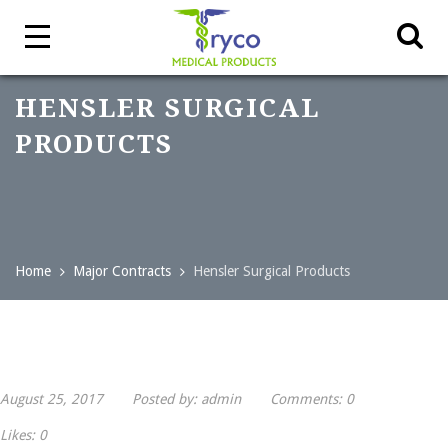
HENSLER SURGICAL
PRODUCTS
Home
Major Contracts
Hensler Surgical Products
August 25, 2017
Posted by:
admin
Comments:
0
Likes:
0