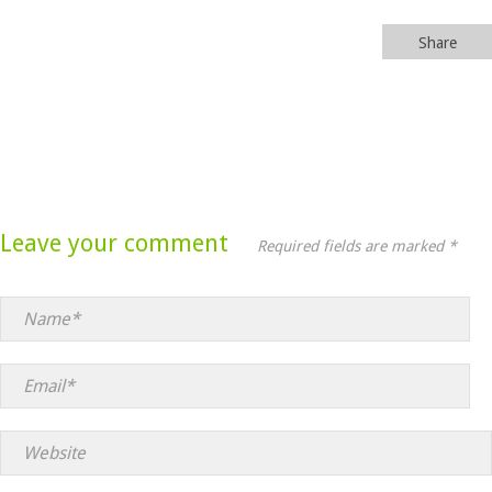
Share
Leave your comment
Required fields are marked *