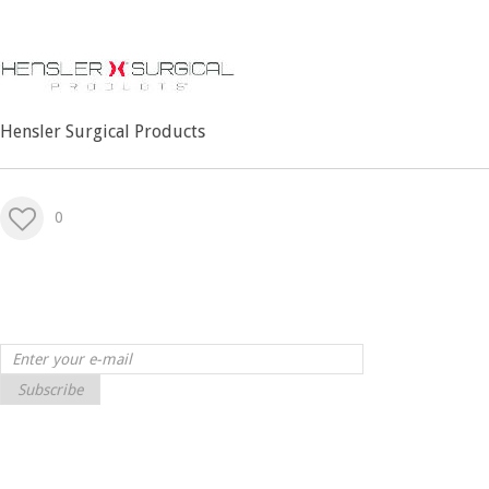
Hensler Surgical Products
0
Subscribe