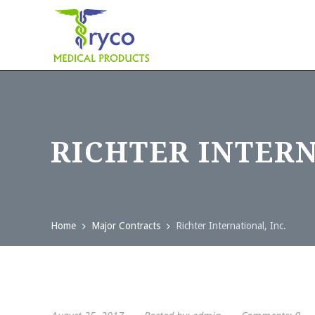
RICHTER INTERN
Home
Major Contracts
Richter International, Inc.