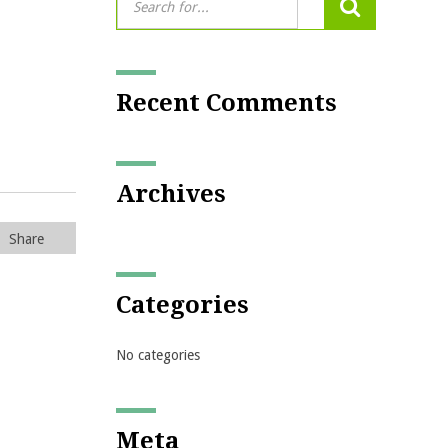
Recent Comments
Archives
Share
Categories
No categories
Meta