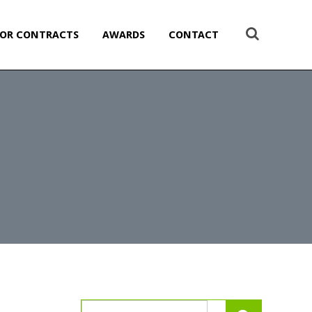
OR CONTRACTS
AWARDS
CONTACT