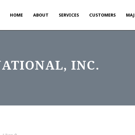
HOME
ABOUT
SERVICES
CUSTOMERS
MAJ
ATIONAL, INC.