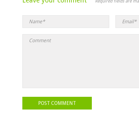
Leave your comment
Required fields are m
POST COMMENT