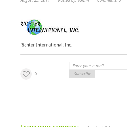
August 25, 2017
Posted by:
admin
Comments:
0
Richter International, Inc.
0
Subscribe