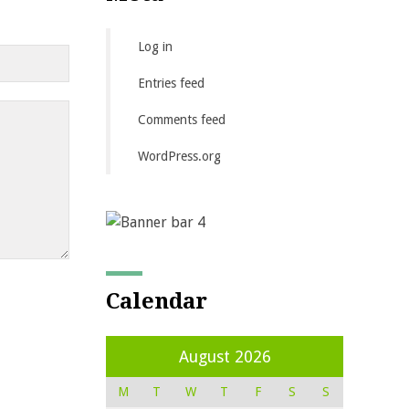
Log in
Entries feed
Comments feed
WordPress.org
Calendar
August 2026
M
T
W
T
F
S
S