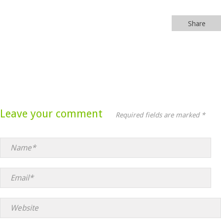
Share
Leave your comment
Required fields are marked *