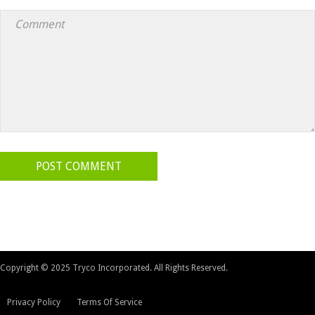
POST COMMENT
Copyright © 2025 Tryco Incorporated. All Rights Reserved.
Privacy Policy
Terms Of Service