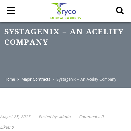
SYSTAGENIX – AN ACELITY
COMPANY
Home
Major Contracts
Systagenix – An Acelity Company
August 25, 2017
Posted by:
admin
Comments:
0
Likes:
0