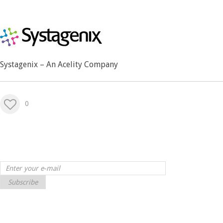
Systagenix – An Acelity Company
0
Subscribe