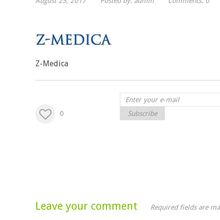
August 25, 2017
Posted by:
admin
Comments:
0
Z-Medica
0
Subscribe
Leave your comment
Required fields are m