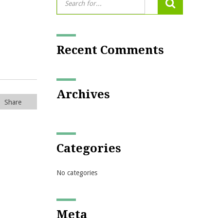
Recent Comments
Archives
Share
Categories
No categories
Meta