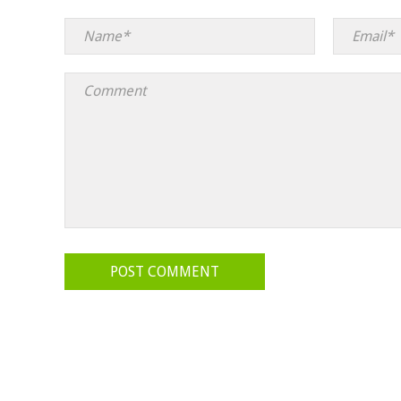
POST COMMENT