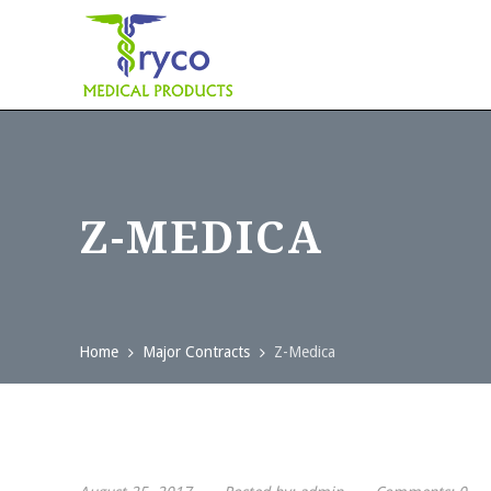
Z-MEDICA
Home
Major Contracts
Z-Medica