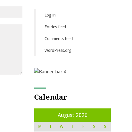
Log in
Entries feed
Comments feed
WordPress.org
Calendar
August 2026
M
T
W
T
F
S
S