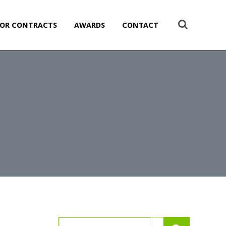
OR CONTRACTS
AWARDS
CONTACT