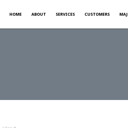
HOME
ABOUT
SERVICES
CUSTOMERS
MAJ